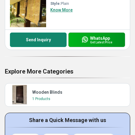
Style:
Plain
Know More
WhatsApp
Send Inquiry
Get Latest Price
Explore More Categories
Wooden Blinds
1 Products
Share a Quick Message with us