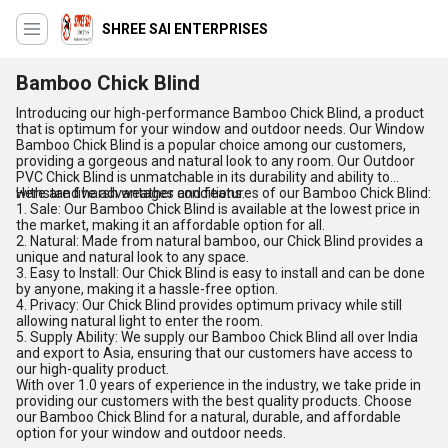
SHREE SAI ENTERPRISES
Bamboo Chick Blind
Introducing our high-performance Bamboo Chick Blind, a product
that is optimum for your window and outdoor needs. Our Window
Bamboo Chick Blind is a popular choice among our customers,
providing a gorgeous and natural look to any room. Our Outdoor
PVC Chick Blind is unmatchable in its durability and ability to
withstand harsh weather conditions.
Here are five advantages and features of our Bamboo Chick Blind:
1. Sale: Our Bamboo Chick Blind is available at the lowest price in
the market, making it an affordable option for all.
2. Natural: Made from natural bamboo, our Chick Blind provides a
unique and natural look to any space.
3. Easy to Install: Our Chick Blind is easy to install and can be done
by anyone, making it a hassle-free option.
4. Privacy: Our Chick Blind provides optimum privacy while still
allowing natural light to enter the room.
5. Supply Ability: We supply our Bamboo Chick Blind all over India
and export to Asia, ensuring that our customers have access to
our high-quality product.
With over 1.0 years of experience in the industry, we take pride in
providing our customers with the best quality products. Choose
our Bamboo Chick Blind for a natural, durable, and affordable
option for your window and outdoor needs.