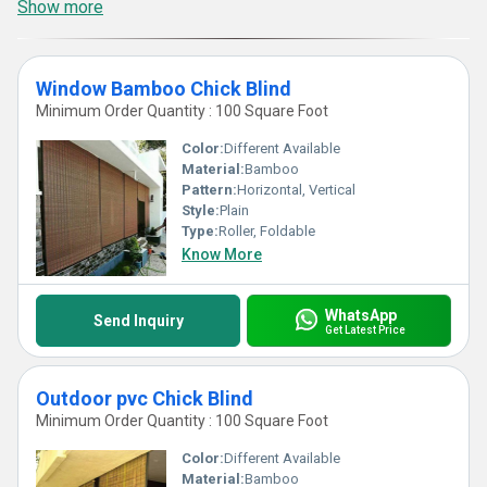
Show more
Window Bamboo Chick Blind
Minimum Order Quantity : 100 Square Foot
Color:
Different Available
Material:
Bamboo
Pattern:
Horizontal, Vertical
Style:
Plain
Type:
Roller, Foldable
Know More
WhatsApp
Send Inquiry
Get Latest Price
Outdoor pvc Chick Blind
Minimum Order Quantity : 100 Square Foot
Color:
Different Available
Material:
Bamboo