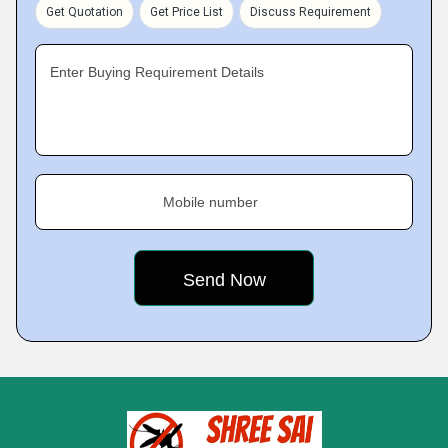
Get Quotation
Get Price List
Discuss Requirement
Enter Buying Requirement Details
Mobile number